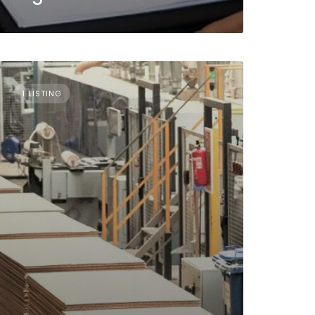
1 LISTING