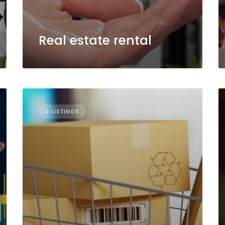
Real estate rental
0 LISTINGS