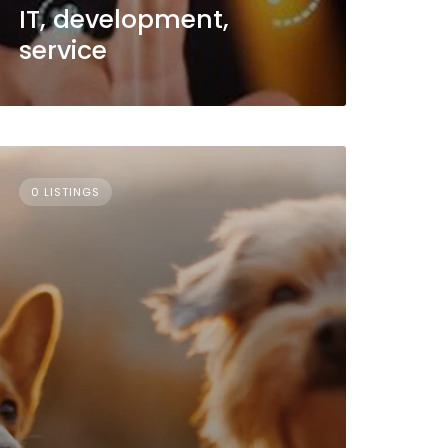
IT, development,
service
0 LISTINGS