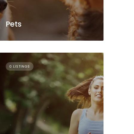
Pets
0 LISTINGS