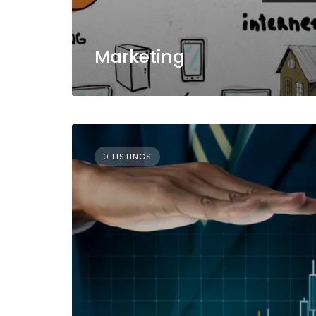
Marketing
0 LISTINGS