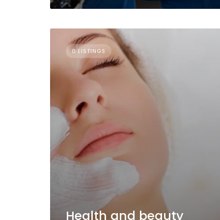
0 LISTINGS
Health and beauty