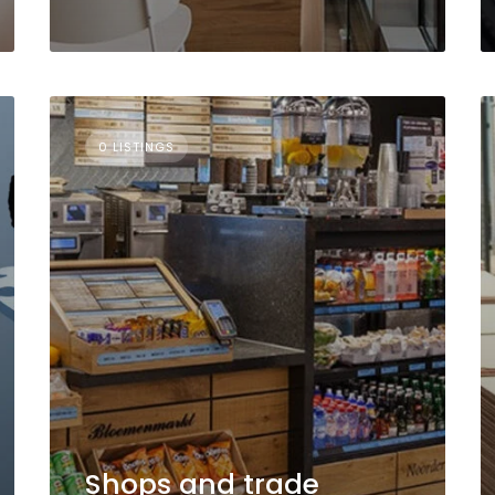
0 LISTINGS
Shops and trade