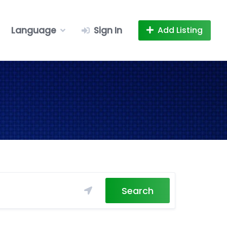
Language
Sign In
Add Listing
Search