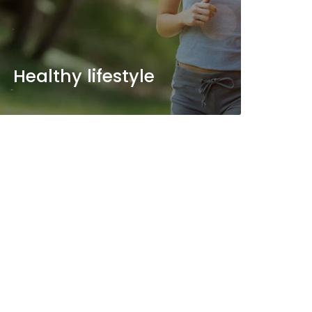
Healthy lifestyle