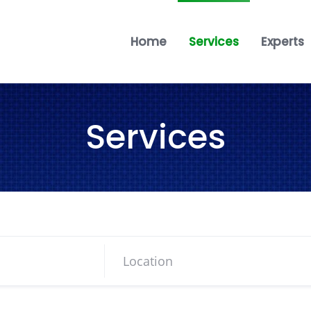
Home
Services
Experts
Services