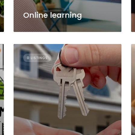
Online learning
0 LISTINGS