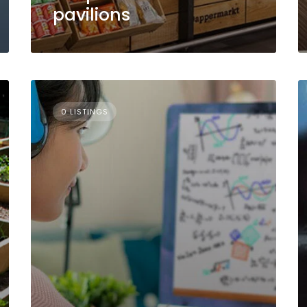
pavilions
0 LISTINGS