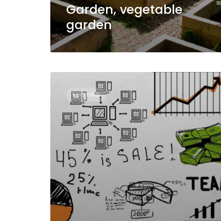
Garden, vegetable
garden
1 LISTING