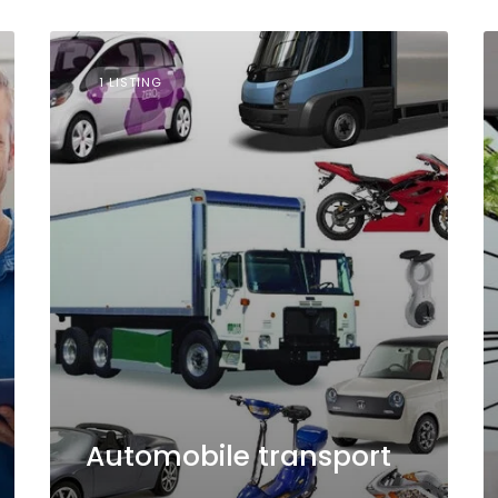
1 LISTING
Automobile transport