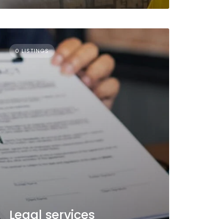
0 LISTINGS
Legal services