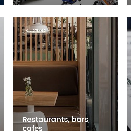
0 LISTINGS
Restaurants, bars,
cafes