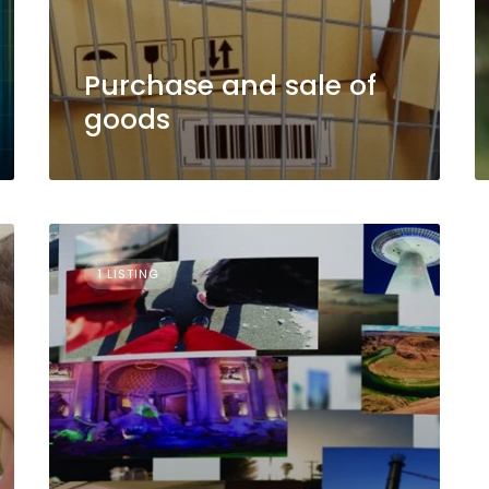
Purchase and sale of
goods
1 LISTING