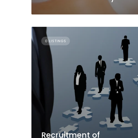
0 LISTINGS
Recruitment of