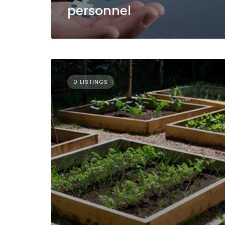
personnel
0 LISTINGS