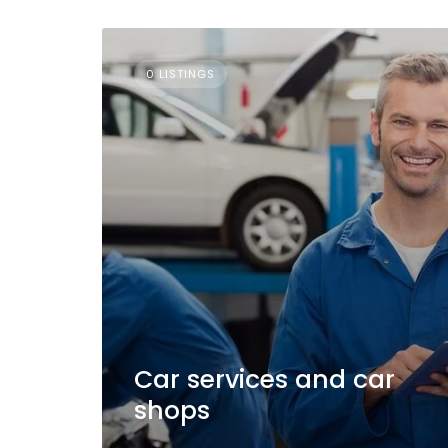
0 LISTINGS
Car services and car
shops