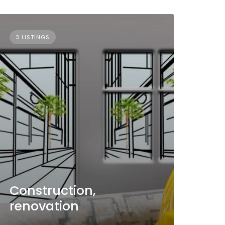
3 LISTINGS
Construction,
renovation