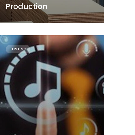
Production
1 LISTING