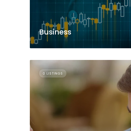
Business
0 LISTINGS