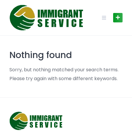
Skip
to
content
Nothing found
Sorry, but nothing matched your search terms.
Please try again with some different keywords.