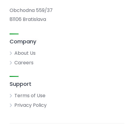
Obchodna 559/37
81106 Bratislava
Company
About Us
Careers
Support
Terms of Use
Privacy Policy