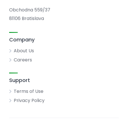
Obchodna 559/37
81106 Bratislava
Company
About Us
Careers
Support
Terms of Use
Privacy Policy