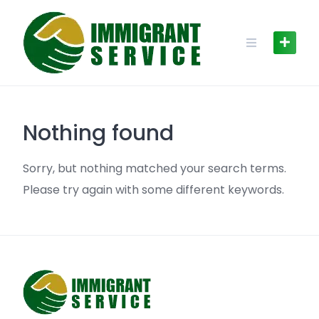
Skip
to
content
Nothing found
Sorry, but nothing matched your search terms.
Please try again with some different keywords.