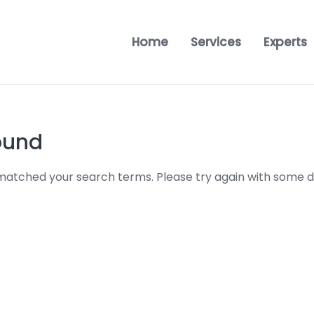
Home
Services
Experts
ound
 matched your search terms. Please try again with some d