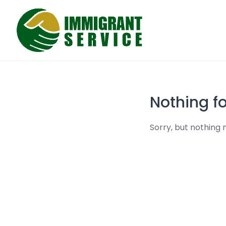
Skip
to
content
Nothing f
Sorry, but nothing