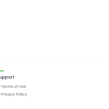
upport
Terms of Use
Privacy Policy