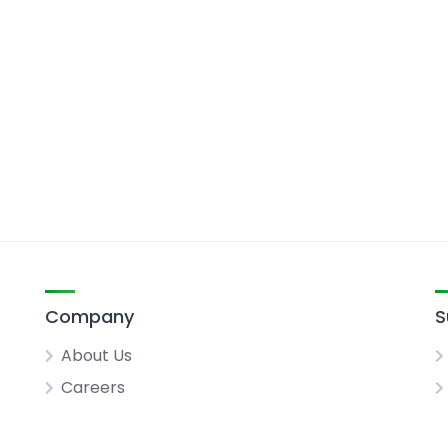
Company
S
About Us
Careers