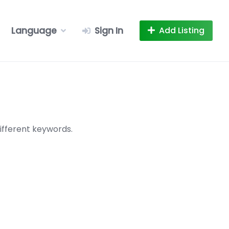
Language
Sign In
Add Listing
ifferent keywords.