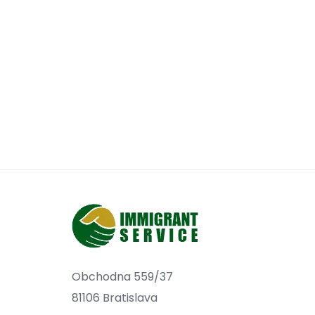
Obchodna 559/37
81106 Bratislava