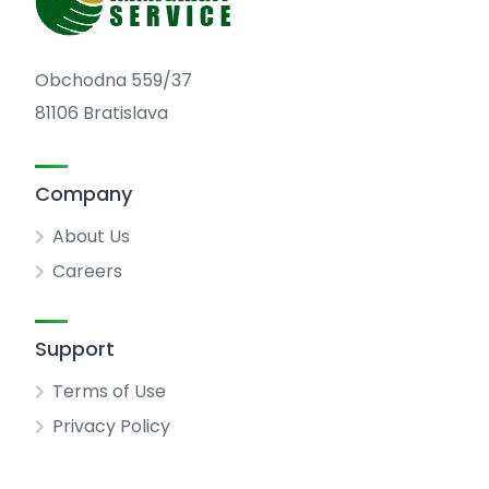
Obchodna 559/37
81106 Bratislava
Company
About Us
Careers
Support
Terms of Use
Privacy Policy