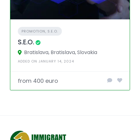
PROMOTION, S.E.O.
S.E.O.
Bratislava, Bratislava, Slovakia
ADDED ON JANUARY 14, 2024
from 400 euro