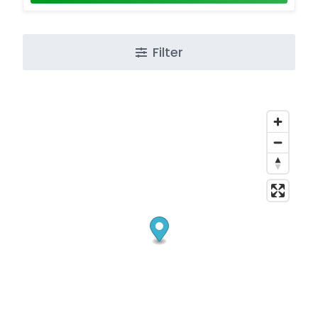
Filter