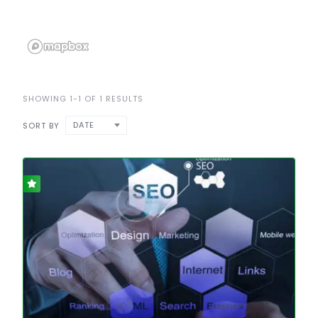
SHOWING 1-1 OF 1 RESULTS
DATE
SORT BY