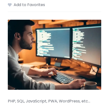
Add to Favorites
PHP, SQL, JavaScript, PWA, WordPress, etc…