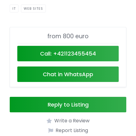
IT
WEB SITES
from 800 euro
Call: +421123455454
Chat in WhatsApp
Reply to Listing
Write a Review
Report Listing