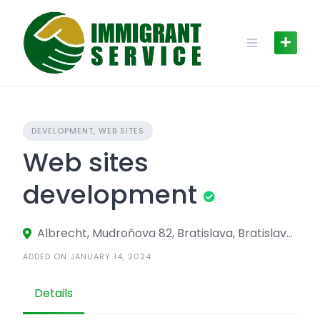
Skip
to
content
DEVELOPMENT, WEB SITES
Web sites
development
Albrecht, Mudroňova 82, Bratislava, Bratislava 811 03, Slovakia
ADDED ON JANUARY 14, 2024
Details