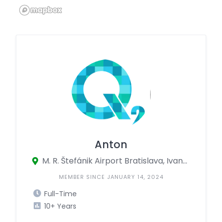
Anton
M. R. Štefánik Airport Bratislava, Ivanská cesta 1493/63, Bratislava, Bratislava 820 01, Slovakia
MEMBER SINCE JANUARY 14, 2024
Full-Time
10+ Years