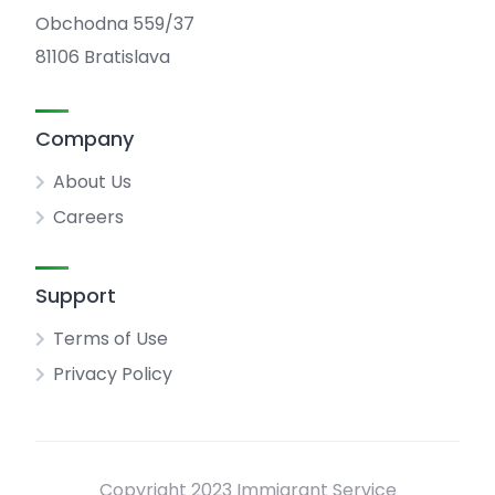
Obchodna 559/37
81106 Bratislava
Company
About Us
Careers
Support
Terms of Use
Privacy Policy
Copyright 2023 Immigrant Service