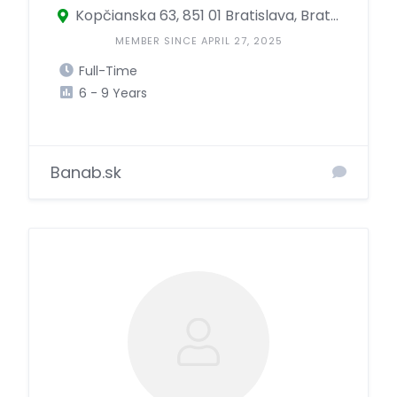
Kopčianska 63, 851 01 Bratislava, Bratislava, Slovakia
MEMBER SINCE APRIL 27, 2025
Full-Time
6 - 9 Years
Banab.sk