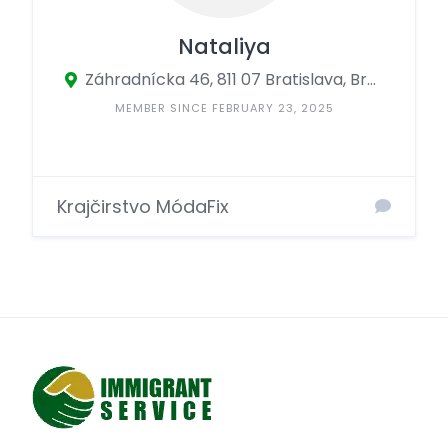
Nataliya
Záhradnícka 46, 811 07 Bratislava, Bratislava, Slovakia
MEMBER SINCE FEBRUARY 23, 2025
Krajčirstvo MódaFix