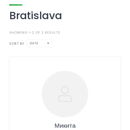
Bratislava
SHOWING 1-2 OF 2 RESULTS
DATE
SORT BY
Микита