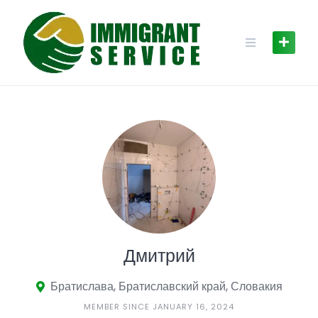
Skip
to
content
Дмитрий
Братислава, Братиславский край, Словакия
MEMBER SINCE JANUARY 16, 2024