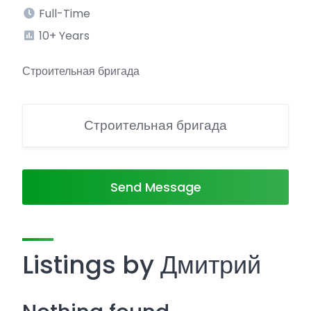
Full-Time
10+ Years
Строительная бригада
Строительная бригада
Send Message
Listings by Дмитрий