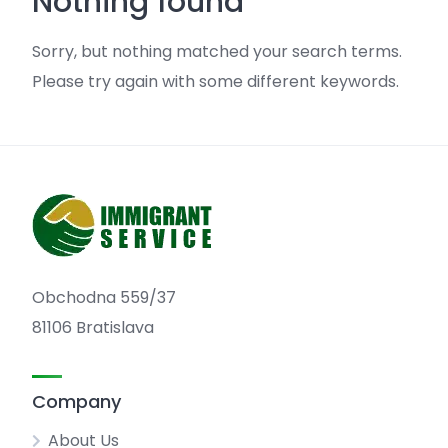
Nothing found
Sorry, but nothing matched your search terms.
Please try again with some different keywords.
Obchodna 559/37
81106 Bratislava
Company
About Us