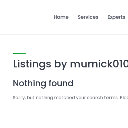
Home
Services
Experts
Listings by mumick01
Nothing found
Sorry, but nothing matched your search terms. Plea