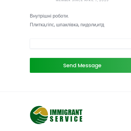
MEMBER SINCE APRIL 7, 2025
Внутрішні роботи.
Плитка,гіпс, шпаклівка, пидоли,итд
Send Message