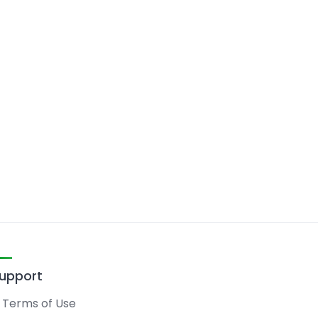
upport
Terms of Use