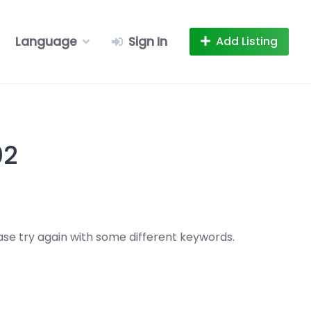
Language
Sign In
Add Listing
02
se try again with some different keywords.