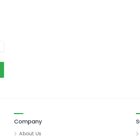
Company
S
About Us