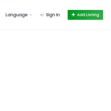
Language
Sign In
Add Listing