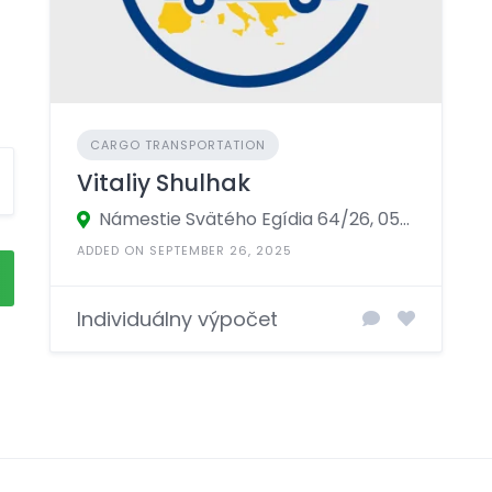
CARGO TRANSPORTATION
Vitaliy Shulhak
Námestie Svätého Egídia 64/26, 058 01 Poprad, Prešov, Slovakia
ADDED ON SEPTEMBER 26, 2025
Individuálny výpočet