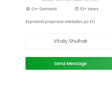
MEMBER SINCE SEPTEMBER 26, 2025
On-Demand
10+ Years
Expresná preprava nákladov po EÚ
Vitaliy Shulhak
Send Message