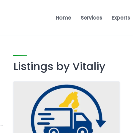
Home
Services
Experts
Listings by Vitaliy
Námestie Svätého Egídia 64/26, 058 01 Poprad, Prešov, Slovakia